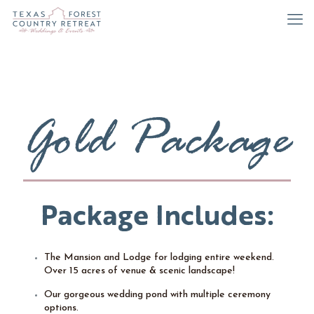
Gold Package
Package Includes:
The Mansion and Lodge for lodging entire weekend.
Over 15 acres of venue & scenic landscape!
Our gorgeous wedding pond with multiple ceremony
options.