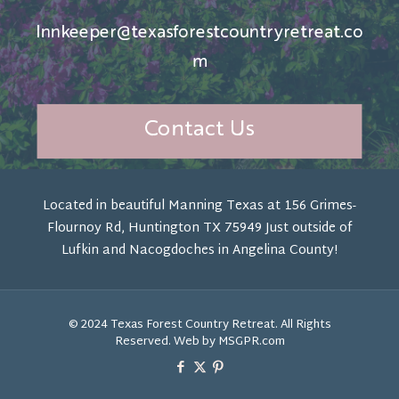
Innkeeper@texasforestcountryretreat.co
m
Contact Us
Located in beautiful Manning Texas at 156 Grimes-
Flournoy Rd, Huntington TX 75949 Just outside of
Lufkin and Nacogdoches in Angelina County!
© 2024 Texas Forest Country Retreat. All Rights
Reserved. Web by MSGPR.com