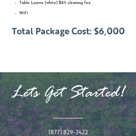
Table Linens (white) $85 cleaning fee
WiFi
Total Package Cost: $6,000
Lets Get Started!
(877) 829-2422