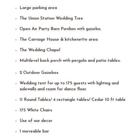
Large parking area
The Union Station Wedding Tree
Open Air Party Barn Pavilion with gazebo.
The Carriage House & kitchenette area
The Wedding Chapel
Multilevel back porch with pergola and patio tables.
2 Outdoor Gazebos
Wedding tent for up to 175 guests with lighting and
sidewalls and room for dance floor.
11 Round Tables/ 4 rectangle tables/ Cedar 10 ft table
175 White Chairs
Use of our decor
1 moveable bar