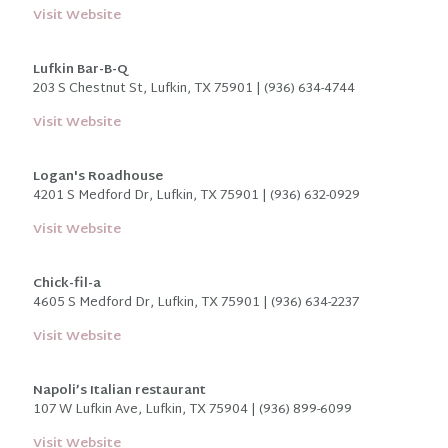
Visit Website
Lufkin Bar-B-Q
203 S Chestnut St, Lufkin, TX 75901 | (936) 634-4744
Visit Website
Logan's Roadhouse
4201 S Medford Dr, Lufkin, TX 75901 | (936) 632-0929
Visit Website
Chick-fil-a
4605 S Medford Dr, Lufkin, TX 75901 | (936) 634-2237
Visit Website
Napoli’s Italian restaurant
107 W Lufkin Ave, Lufkin, TX 75904 |
(936) 899-6099
Visit Website