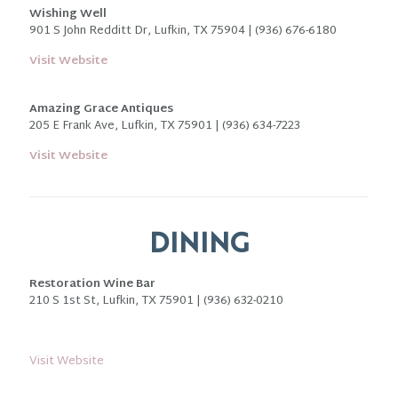
Wishing Well
901 S John Redditt Dr, Lufkin, TX 75904 | (936) 676-6180
Visit Website
Amazing Grace Antiques
205 E Frank Ave, Lufkin, TX 75901 |
(936) 634-7223
Visit Website
DINING
Restoration Wine Bar
210 S 1st St, Lufkin, TX 75901 | (936) 632-0210
Visit Website