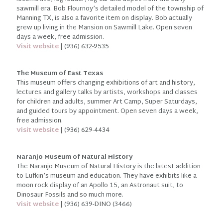
sawmill era. Bob Flournoy’s detailed model of the township of
Manning TX, is also a favorite item on display. Bob actually
grew up living in the Mansion on Sawmill Lake. Open seven
days a week, free admission.
Visit website
| (936) 632-9535
The Museum of East Texas
This museum offers changing exhibitions of art and history,
lectures and gallery talks by artists, workshops and classes
for children and adults, summer Art Camp, Super Saturdays,
and guided tours by appointment. Open seven days a week,
free admission.
Visit website
| (936) 629-4434
Naranjo Museum of Natural History
The Naranjo Museum of Natural History is the latest addition
to Lufkin’s museum and education. They have exhibits like a
moon rock display of an Apollo 15, an Astronaut suit, to
Dinosaur Fossils and so much more.
Visit website
| (936) 639-DINO (3466)