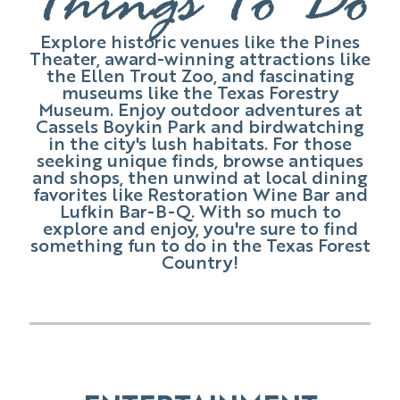
Things To Do
Explore historic venues like the Pines
Theater, award-winning attractions like
the Ellen Trout Zoo, and fascinating
museums like the Texas Forestry
Museum. Enjoy outdoor adventures at
Cassels Boykin Park and birdwatching
in the city's lush habitats. For those
seeking unique finds, browse antiques
and shops, then unwind at local dining
favorites like Restoration Wine Bar and
Lufkin Bar-B-Q. With so much to
explore and enjoy, you're sure to find
something fun to do in the Texas Forest
Country!