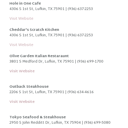
Hole in One Cafe
4306 S 1st St, Lufkin, TX 75901 | (936) 637-2253
Visit Website
Cheddar's Scratch Kitchen
4306 S 1st St, Lufkin, TX 75901 | (936) 637-2253
Visit Website
Olive Garden Italian Restaraunt
3801 S Medford Dr, Lufkin, TX 75901 | (936) 699-1700
Visit Website
Outback Steakhouse
2206 S 1st St, Lufkin, TX 75901 | (936) 634-4616
Visit Website
Tokyo Seafood & Steakhouse
2950 S John Redditt Dr, Lufkin, TX 75904 | (936) 699-5080