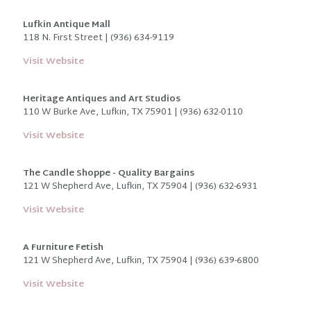
Lufkin Antique Mall
118 N. First Street | (936) 634-9119
Visit Website
Heritage Antiques and Art Studios
110 W Burke Ave, Lufkin, TX 75901 | (936) 632-0110
Visit Website
The Candle Shoppe - Quality Bargains
121 W Shepherd Ave, Lufkin, TX 75904 | (936) 632-6931
Visit Website
A Furniture Fetish
121 W Shepherd Ave, Lufkin, TX 75904 | (936) 639-6800
Visit Website