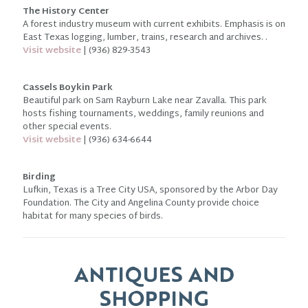
The History Center
A forest industry museum with current exhibits. Emphasis is on
East Texas logging, lumber, trains, research and archives. .
Visit website
| (936) 829-3543
Cassels Boykin Park
Beautiful park on Sam Rayburn Lake near Zavalla. This park
hosts fishing tournaments, weddings, family reunions and
other special events.
Visit website
| (936) 634-6644
Birding
Lufkin, Texas is a Tree City USA, sponsored by the Arbor Day
Foundation. The City and Angelina County provide choice
habitat for many species of birds.
ANTIQUES AND
SHOPPING