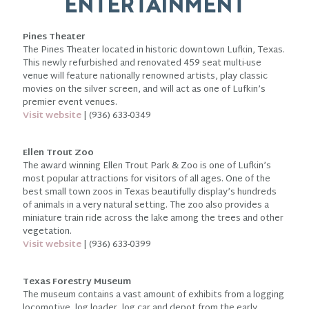
ENTERTAINMENT
Pines Theater
The Pines Theater located in historic downtown Lufkin, Texas.
This newly refurbished and renovated 459 seat multi-use
venue will feature nationally renowned artists, play classic
movies on the silver screen, and will act as one of Lufkin’s
premier event venues.
Visit website
| (936) 633-0349
Ellen Trout Zoo
The award winning Ellen Trout Park & Zoo is one of Lufkin’s
most popular attractions for visitors of all ages. One of the
best small town zoos in Texas beautifully display’s hundreds
of animals in a very natural setting. The zoo also provides a
miniature train ride across the lake among the trees and other
vegetation.
Visit website
| (936) 633-0399
Texas Forestry Museum
The museum contains a vast amount of exhibits from a logging
locomotive, log loader, log car and depot from the early