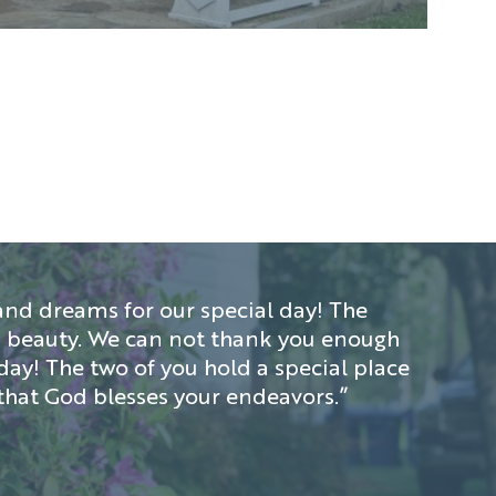
nd dreams for our special day! The
d’s beauty. We can not thank you enough
day! The two of you hold a special place
that God blesses your endeavors.”