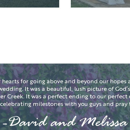
 hearts for going above and beyond our hopes a
wedding. It was a beautiful, lush picture of Go
r Creek. It was a perfect ending to our perfect 
o celebrating milestones with you guys and pray 
-David and Melissa