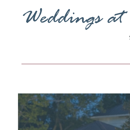
Weddings at 