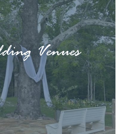
ding Venues