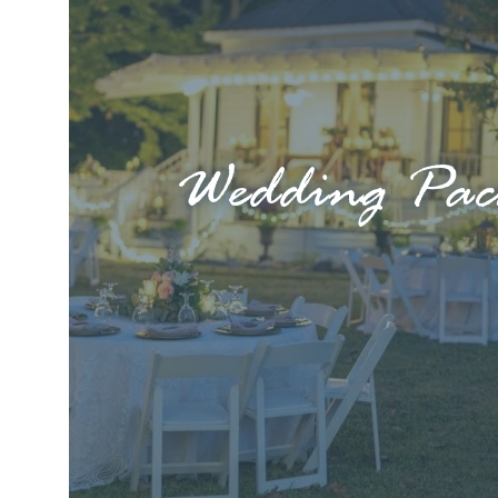
Wedding Pac