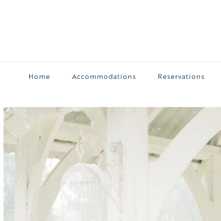
Home
Accommodations
Reservations