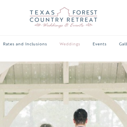
Rates and Inclusions
Weddings
Events
Gal