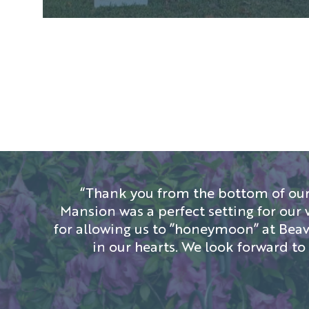
“Thank you from the bottom of our
Mansion was a perfect setting for our 
for allowing us to ”honeymoon” at Beave
in our hearts. We look forward t