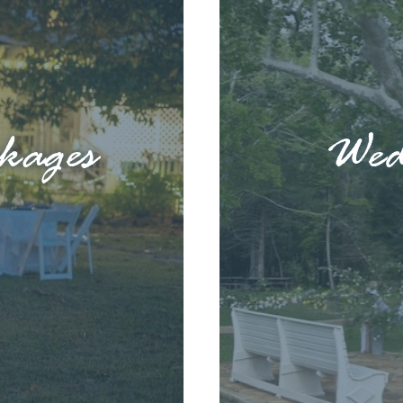
kages
Wed