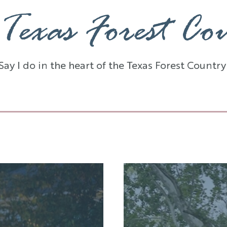
Texas Forest Co
Say I do in the heart of the Texas Forest Country