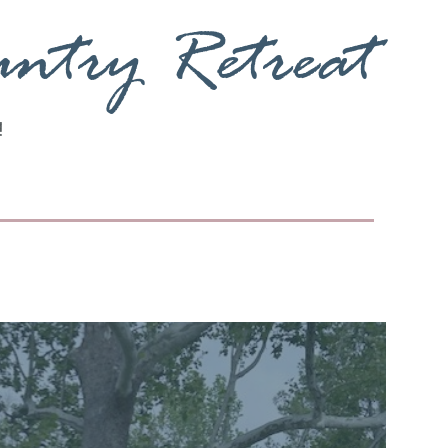
untry Retreat
!