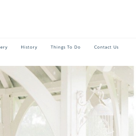
lery
History
Things To Do
Contact Us