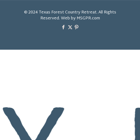
© 2024 Texas Forest Country Retreat. All Rights
Reserved. Web by MSGPR.com