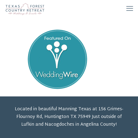
Located in beautiful Manning Texas at 156 Grimes-
Flournoy Rd, Huntington TX 75949 Just outside of
Lufkin and Nacogdoches in Angelina County!