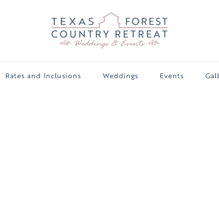
Rates and Inclusions
Weddings
Events
Gal