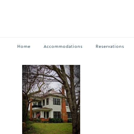
Home
Accommodations
Reservations