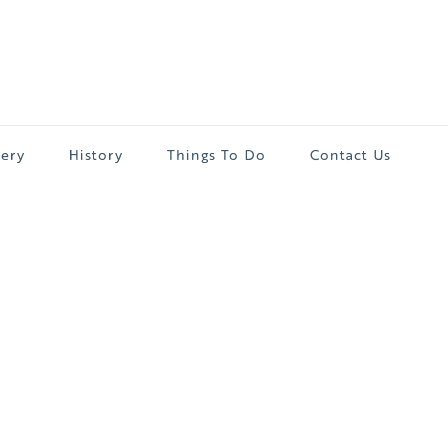
lery
History
Things To Do
Contact Us