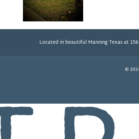
Located in beautiful Manning Texas at 156
© 2024