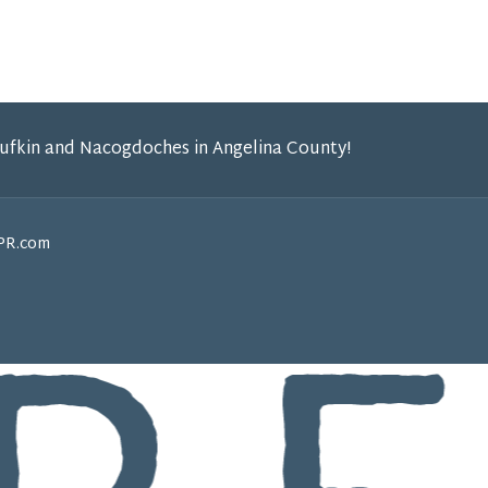
Lufkin and Nacogdoches in Angelina County!
GPR.com