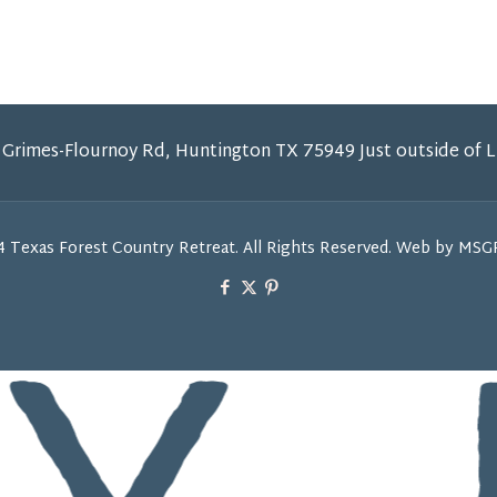
 Grimes-Flournoy Rd, Huntington TX 75949 Just outside of 
 Texas Forest Country Retreat. All Rights Reserved. Web by MS