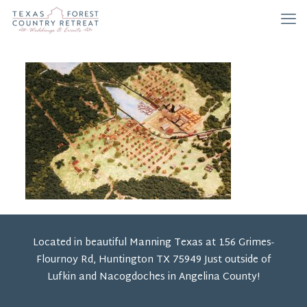
Located in beautiful Manning Texas at 156 Grimes-
Flournoy Rd, Huntington TX 75949 Just outside of
Lufkin and Nacogdoches in Angelina County!