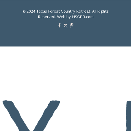
© 2024 Texas Forest Country Retreat. All Rights
Reserved. Web by MSGPR.com