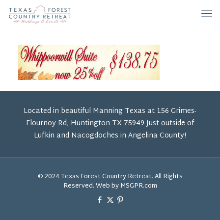
Located in beautiful Manning Texas at 156 Grimes-
Flournoy Rd, Huntington TX 75949 Just outside of
Lufkin and Nacogdoches in Angelina County!
© 2024 Texas Forest Country Retreat. All Rights
Reserved. Web by MSGPR.com